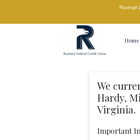
Routing# 
Credit Union Logo
Home
We curren
Hardy, Mi
Virginia.
Important I