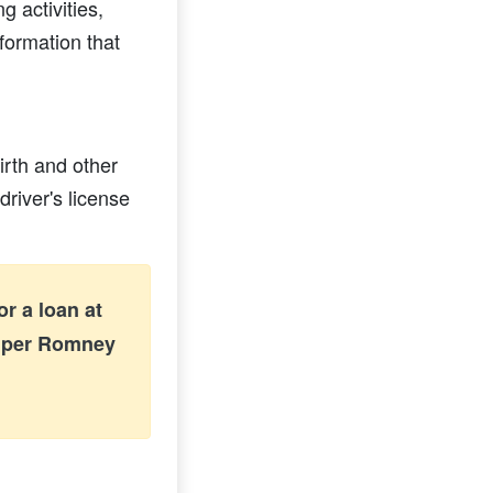
 activities,
nformation that
irth and other
driver's license
r a loan at
d per Romney