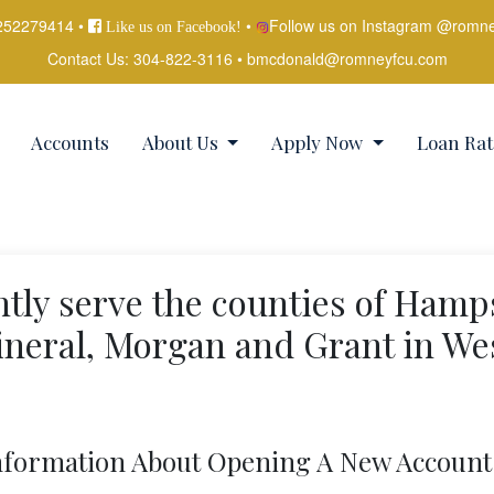
252279414 •
•
Follow us on Instagram @romn
Like us on Facebook!
Contact Us:
304-822-3116
•
bmcdonald@romneyfcu.com
Accounts
About Us
Apply Now
Loan Rat
tly serve the counties of Hamp
neral, Morgan and Grant in We
nformation About Opening A New Account