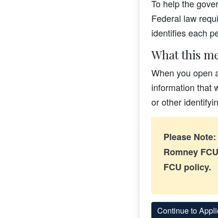
To help the gover
Federal law requir
identifies each 
What this me
When you open an
information that 
or other identify
Please Note: 
Romney FCU.
FCU policy.
Continue to Appli