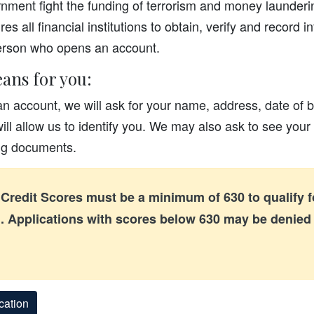
nment fight the funding of terrorism and money laundering
es all financial institutions to obtain, verify and record i
person who opens an account.
ans for you:
 account, we will ask for your name, address, date of b
will allow us to identify you. We may also ask to see your 
ing documents.
Credit Scores must be a minimum of 630 to qualify fo
 Applications with scores below 630 may be denie
cation