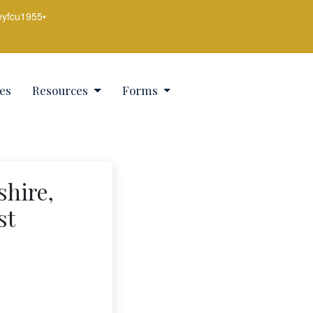
eyfcu1955
•
es
Resources
Forms
shire,
st