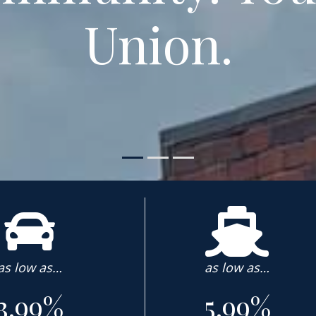
Union.
as low as…
as low as…
3.99%
5.99%