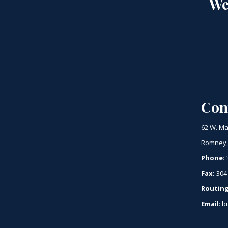
We
Con
62 W. Ma
Romney,
Phone
:
Fax:
304
Routin
Email
:
b