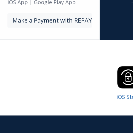
iOS App
|
Google Play App
Make a Payment with REPAY
iOS St