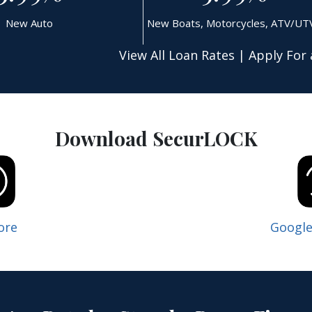
New Auto
New Boats, Motorcycles, ATV/UT
View All Loan Rates
|
Apply For 
Download SecurLOCK
ore
Google