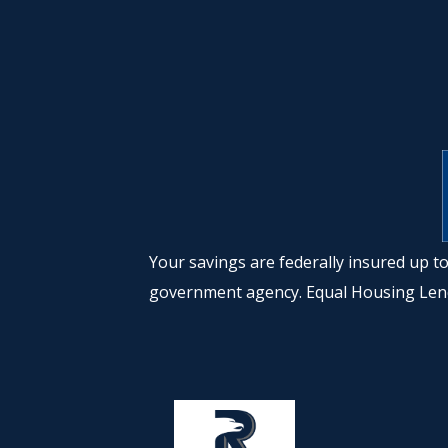
Your savings are federally insured up 
government agency. Equal Housing Len