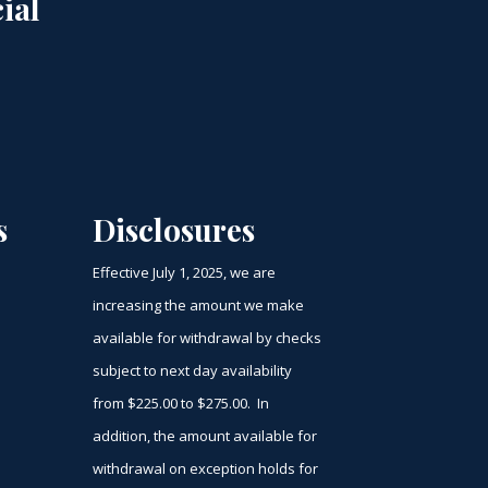
ial
s
Disclosures
Effective July 1, 2025, we are
increasing the amount we make
available for withdrawal by checks
subject to next day availability
from $225.00 to $275.00. In
addition, the amount available for
withdrawal on exception holds for