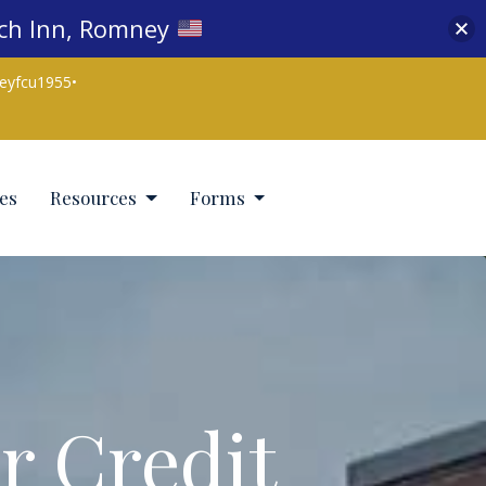
nch Inn, Romney
eyfcu1955
•
es
Resources
Forms
r Credit