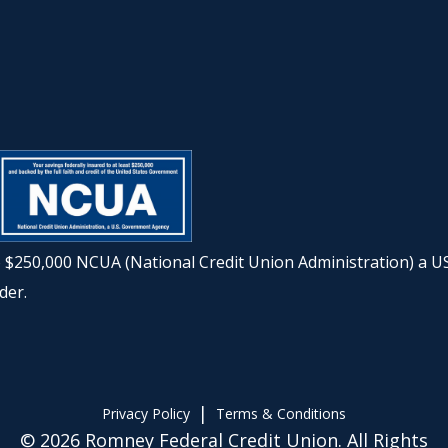
to $250,000 NCUA (National Credit Union Administration) a U
der.
|
Privacy Policy
Terms & Conditions
© 2026 Romney Federal Credit Union. All Rights