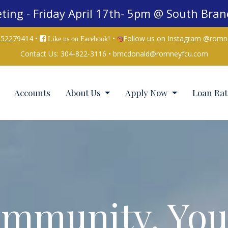
ing - Friday April 17th- 5pm @ South Bra
252279414 •
•
Follow us on Instagram @romn
Like us on Facebook!
Contact Us:
304-822-3116
•
bmcdonald@romneyfcu.com
Accounts
About Us
Apply Now
Loan Rat
mmunity. You