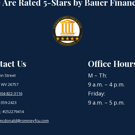
 Are Rated 5-Stars by Bauer Financ
tact Us
Office Hour
M – Th:
in Street
9 a.m. – 4 p.m.
 WV 26757
Friday:
304-822-3116
9 a.m. – 5 p.m.
-359-2423
g
: #252279414
mcdonald@romneyfcu.com