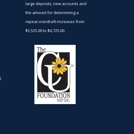
large deposits, new accounts and
the amount for determining a
repeat overdraft increases from
$5,525.00 to $6,725.00.
S