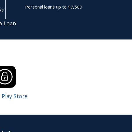
Personal loans up to $7,500
Vs
a Loan
 Play Store