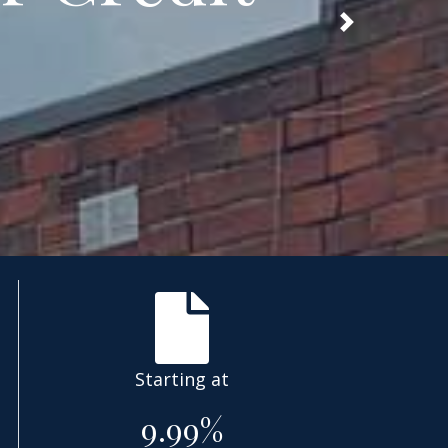
Next
Starting at
9.99%