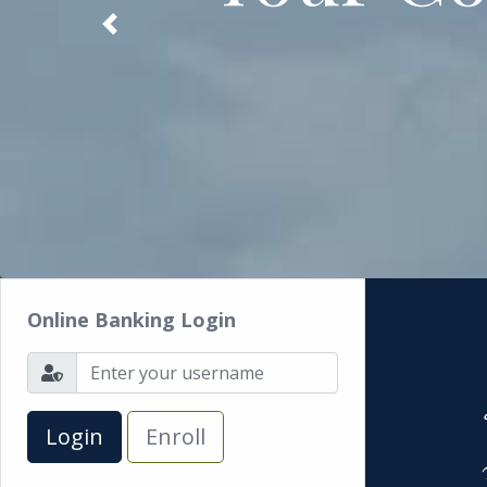
Previous
Online Banking Login
Enroll