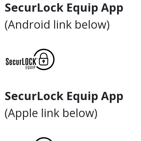
SecurLock Equip App
(Android link below)
SecurLock Equip App
(Apple link below)