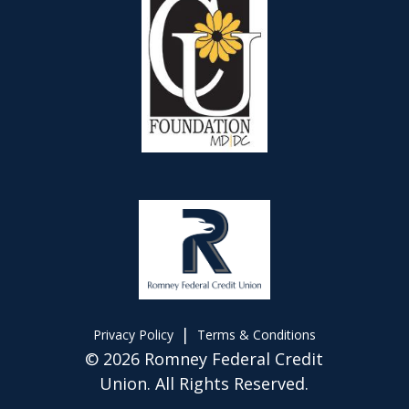
|
Privacy Policy
Terms & Conditions
© 2026 Romney Federal Credit
Union. All Rights Reserved.