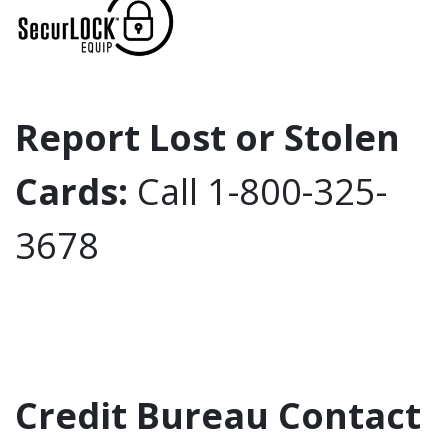
Report Lost or Stolen
Cards:
Call 1-800-325-
3678
Credit Bureau Contact