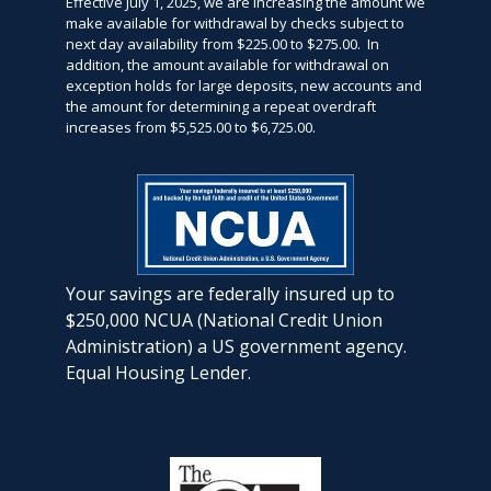
Effective July 1, 2025, we are increasing the amount we
make available for withdrawal by checks subject to
next day availability from $225.00 to $275.00. In
addition, the amount available for withdrawal on
exception holds for large deposits, new accounts and
the amount for determining a repeat overdraft
increases from $5,525.00 to $6,725.00.
Your savings are federally insured up to
$250,000 NCUA (National Credit Union
Administration) a US government agency.
Equal Housing Lender.