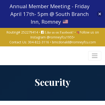
Annual Member Meeting - Friday
April 17th- 5pm @ South Branch
Inn, Romney
Routing# 252279414 •
•
Follow us on
Like us on Facebook!
Instagram @romneyfcu1955
•
Contact Us:
304-822-3116
•
bmcdonald@romneyfcu.com
Credit Union Logo
Security