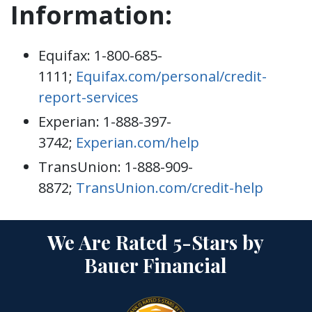
Information:
Equifax: 1-800-685-
1111;
Equifax.com/personal/credit-
report-services
Experian: 1-888-397-
3742;
Experian.com/help
TransUnion: 1-888-909-
8872;
TransUnion.com/credit-help
We Are Rated 5-Stars by
Bauer Financial