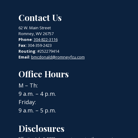
Contact Us
62 W. Main Street
Romney, WV 26757
Phone
:
304-822-3116
Fax:
304-359-2423
Routing
: #252279414
Email
:
bmcdonald@romneyfcu.com
Office Hours
M – Th:
9 a.m. – 4 p.m.
Friday:
9 a.m. – 5 p.m.
Disclosures