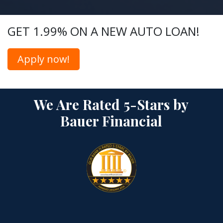
GET 1.99% ON A NEW AUTO LOAN!
Apply now!
We Are Rated 5-Stars by
Bauer Financial