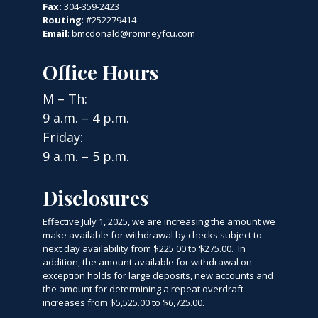
Fax:
304-359-2423
Routing
: #252279414
Email
:
bmcdonald@romneyfcu.com
Office Hours
M – Th:
9 a.m. – 4 p.m.
Friday:
9 a.m. – 5 p.m.
Disclosures
Effective July 1, 2025, we are increasing the amount we
make available for withdrawal by checks subject to
next day availability from $225.00 to $275.00. In
addition, the amount available for withdrawal on
exception holds for large deposits, new accounts and
the amount for determining a repeat overdraft
increases from $5,525.00 to $6,725.00.