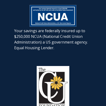
Your savings are federally insured up to
$250,000 NCUA (National Credit Union
Administration) a US government agency.
Equal Housing Lender.