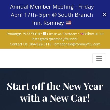
Annual Member Meeting - Friday
April 17th- 5pm @ South Branch
Inn, Romney
Routing# 252279414 •
•
Follow us on
Like us on Facebook!
Instagram @romneyfcu1955
•
Contact Us:
304-822-3116
•
bmcdonald@romneyfcu.com
Credit Union Logo
Start off the New Year
with a New Car!