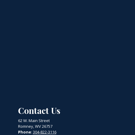
Contact Us
62 W. Main Street
Romney, WV 26757
Phone
:
304-822-3116